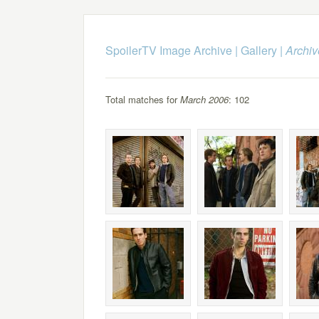
SpoilerTV Image Archive
|
Gallery
|
Archiv
Total matches for
March 2006
: 102