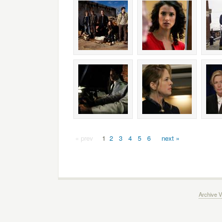
« prev
1
2
3
4
5
6
next »
Archive V