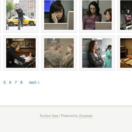
5
6
7
8
next »
Archive View
| Powered by
Zenphoto