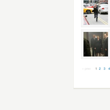
« prev
1
2
3
4