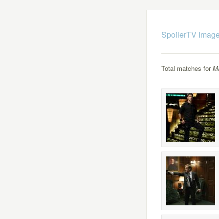
SpoilerTV Image
Total matches for
M