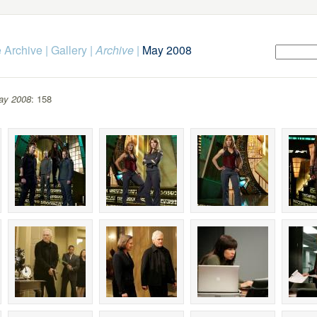
 Archive
|
Gallery
|
Archive
|
May 2008
ay 2008
: 158