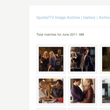
SpoilerTV Image Archive
|
Gallery
|
Archiv
Total matches for
June 2011
: 488