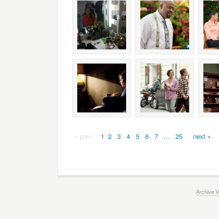
« prev
1
2
3
4
5
6
7
...
25
next »
Archive V