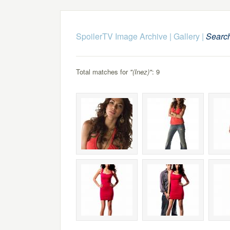
SpoilerTV Image Archive
|
Gallery
|
Searc
Total matches for
"(Inez)"
: 9