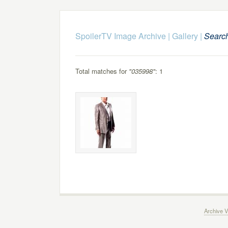
SpoilerTV Image Archive
|
Gallery
|
Searc
Total matches for
"035998"
: 1
Archive V