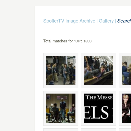
SpoilerTV Image Archive
|
Gallery
|
Searc
Total matches for
"04"
: 1833