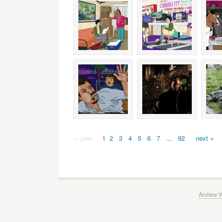
« prev
1
2
3
4
5
6
7
...
92
next »
Archive V