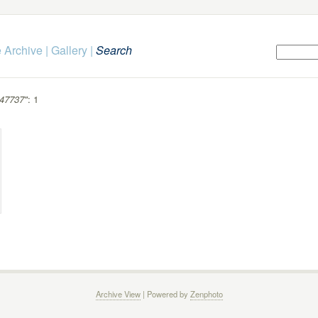
 Archive
|
Gallery
|
Search
47737"
: 1
Archive View
| Powered by
Zenphoto