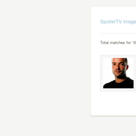
SpoilerTV Image
Total matches for
"0