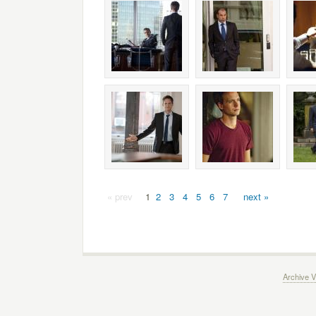
« prev
1
2
3
4
5
6
7
next »
Archive V