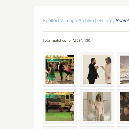
SpoilerTV Image Archive
|
Gallery
|
Searc
Total matches for
"208"
: 130