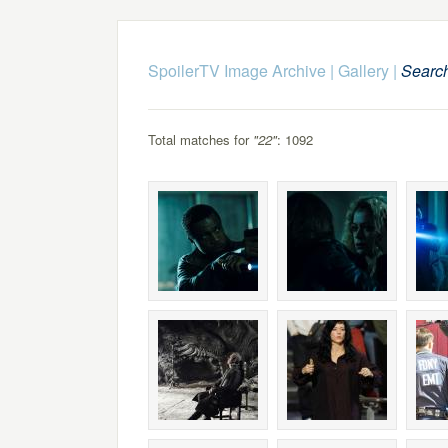
SpoilerTV Image Archive
|
Gallery
|
Searc
Total matches for
"22"
: 1092