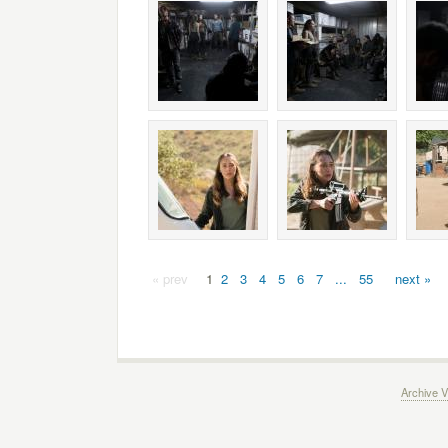
« prev
1
2
3
4
5
6
7
...
55
next »
Archive V