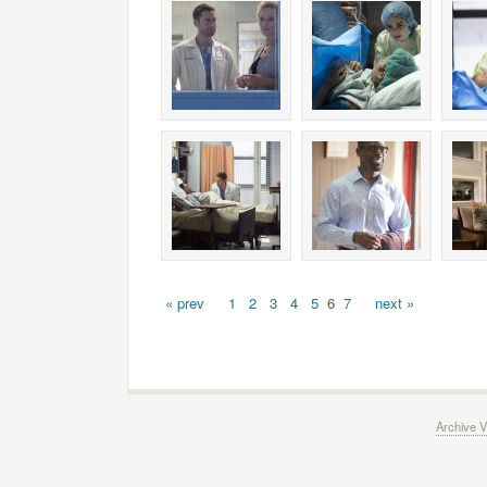
« prev
1
2
3
4
5
6
7
next »
Archive V