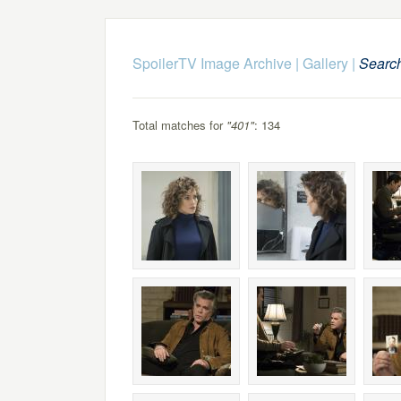
SpoilerTV Image Archive
|
Gallery
|
Searc
Total matches for
"401"
: 134