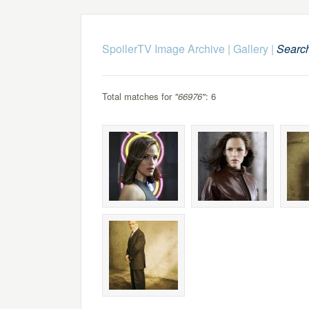
SpoilerTV Image Archive
|
Gallery
|
Searc
Total matches for
"66976"
: 6