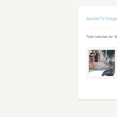
SpoilerTV Image
Total matches for
"8