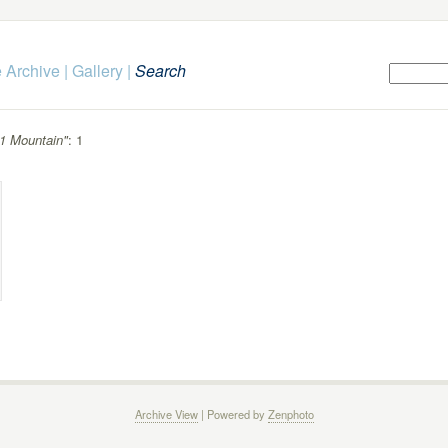
 Archive
|
Gallery
|
Search
1 Mountain"
: 1
Archive View
| Powered by
Zenphoto