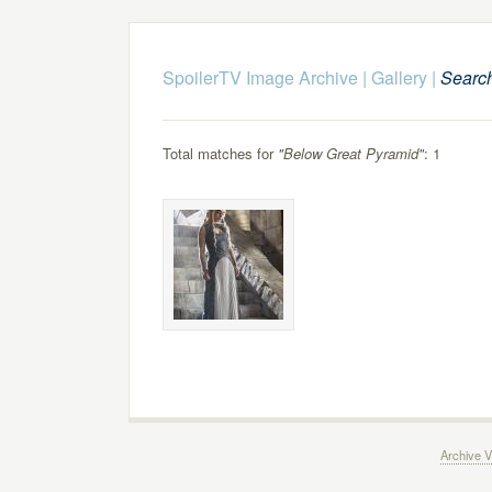
SpoilerTV Image Archive
|
Gallery
|
Searc
Total matches for
"Below Great Pyramid"
: 1
Archive V