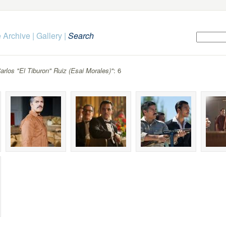
 Archive
|
Gallery
|
Search
arlos "El Tiburon" Ruiz (Esai Morales)"
: 6