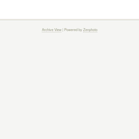
Archive View
| Powered by
Zenphoto