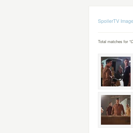
SpoilerTV Image
Total matches for
"C