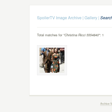
SpoilerTV Image Archive
|
Gallery
|
Searc
Total matches for
"Christina Ricci 5554840"
: 1
Archive V