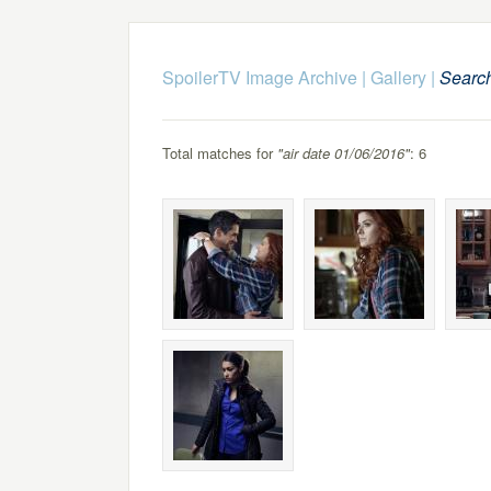
SpoilerTV Image Archive
|
Gallery
|
Searc
Total matches for
"air date 01/06/2016"
: 6