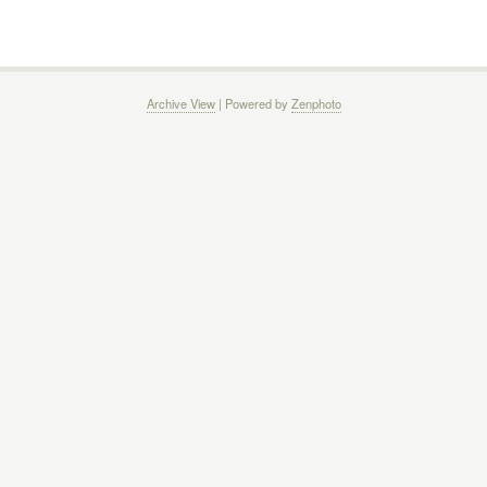
Archive View
| Powered by
Zenphoto