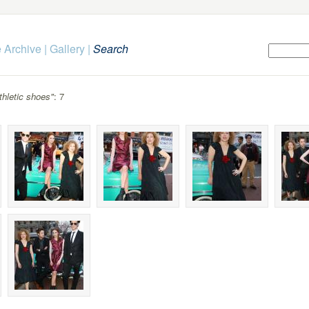
 Archive
|
Gallery
|
Search
thletic shoes"
: 7