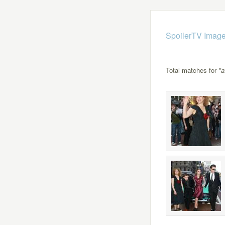
SpoilerTV Image
Total matches for
"a