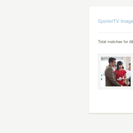
SpoilerTV Image
Total matches for
08