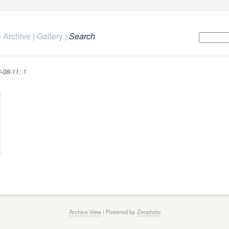
 Archive
|
Gallery
|
Search
-08-11
: 1
Archive View
| Powered by
Zenphoto