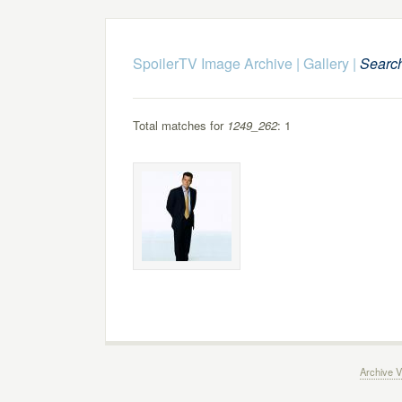
SpoilerTV Image Archive
|
Gallery
|
Searc
Total matches for
1249_262
: 1
Archive V