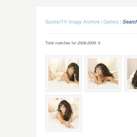
SpoilerTV Image Archive
|
Gallery
|
Searc
Total matches for
2008-2009
: 6