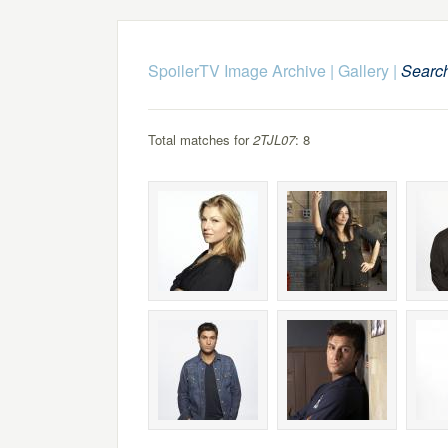
SpoilerTV Image Archive
|
Gallery
|
Searc
Total matches for
2TJL07
: 8