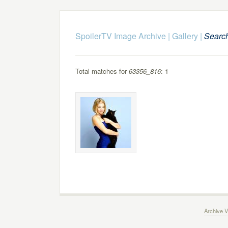
SpoilerTV Image Archive
|
Gallery
|
Searc
Total matches for
63356_816
: 1
Archive V