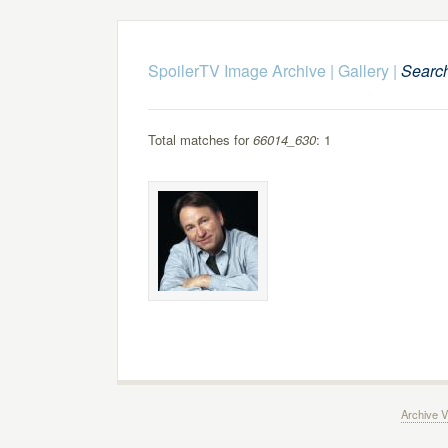
SpoilerTV Image Archive
|
Gallery
|
Searc
Total matches for
66014_630
: 1
Archive V