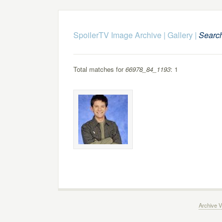
SpoilerTV Image Archive
|
Gallery
|
Searc
Total matches for
66978_84_1193
: 1
Archive V