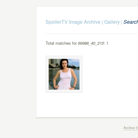
SpoilerTV Image Archive
|
Gallery
|
Searc
Total matches for
66986_40_215
: 1
Archive V