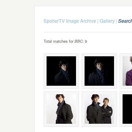
SpoilerTV Image Archive
|
Gallery
|
Searc
Total matches for
BBC
: 9