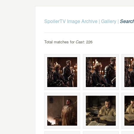
SpoilerTV Image Archive
|
Gallery
|
Searc
Total matches for
Cast
: 226