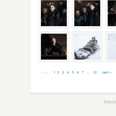
« prev
1
2
3
4
5
6
7
...
12
next »
Archive V