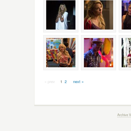
« prev
1
2
next »
Archive V