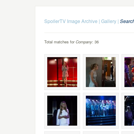
SpoilerTV Image Archive
|
Gallery
|
Searc
Total matches for
Company
: 36