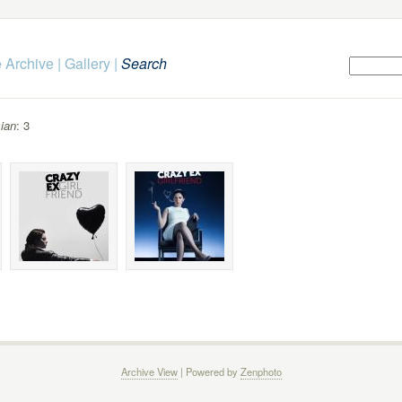
 Archive
|
Gallery
|
Search
ian
: 3
Archive View
| Powered by
Zenphoto