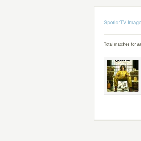
SpoilerTV Image
Total matches for
as